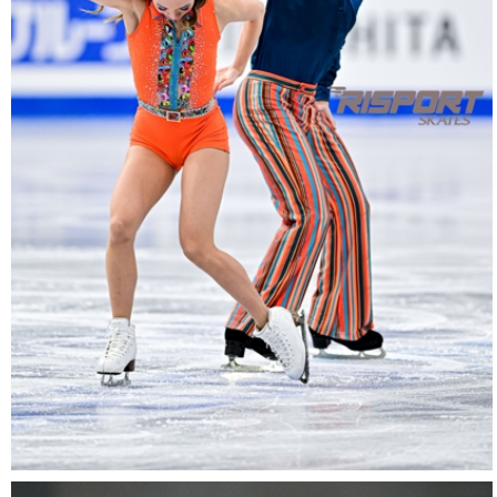
27022025-