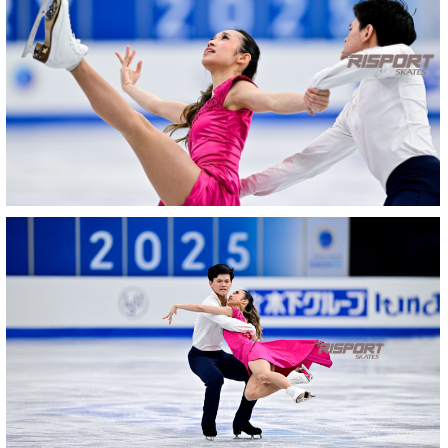
2039-
RZ9_2720-
rid
27022025-
2041-
27022025-
2041-
RZ9_2912-
img-
evidenza