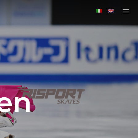
Menu
en