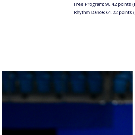
Free Program: 90.42 points (
Rhythm Dance: 61.22 points 
26022025-
2028-
26022025-
2028-
RZ9_3146-
rid