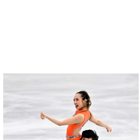
25022025-
2244-
RZ9_3417-
rid