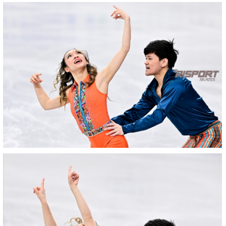
25022025-
2244-
RZ9_3450-
rid
25022025-
2244-
RZ9_3445rid