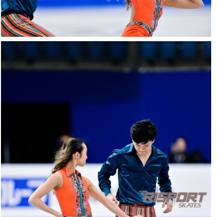
26022025-
2028-
26022025-
2028-
RZ9_3102-
rid