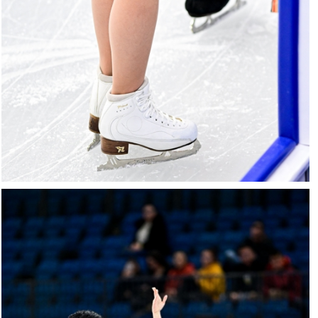
27022025-
2037-
27022025-
2037-
RZ9_2596-
rid