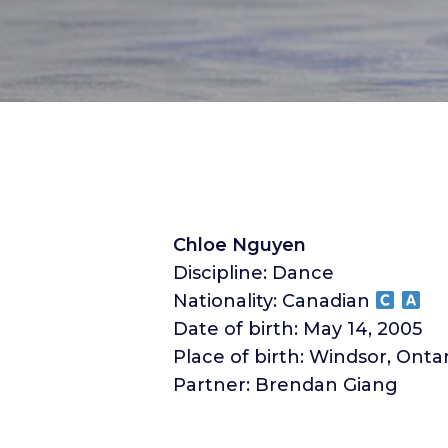
Chloe Nguyen
Discipline: Dance
Nationality: Canadian
Date of birth: May 14, 2005
Place of birth: Windsor, Onta
Partner: Brendan Giang