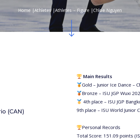
Home
|
Athletes
|
Athletes – Figure
|
Chloe Nguyen
Navigate to the next section
Main Results
Gold – Junior Ice Dance – 
Bronze – ISU JGP Wuxi 20
4th place – ISU JGP Bangk
9th place – ISU World Junior
rio (CAN)
Personal Records
Total Score: 151.09 points (