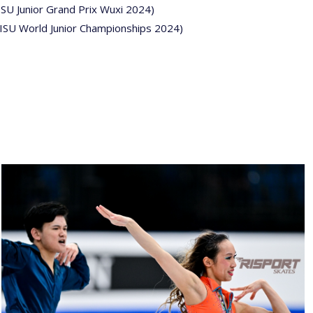
ISU Junior Grand Prix Wuxi 2024)
(ISU World Junior Championships 2024)
26022025-
2030-
26022025-
2030-
RZ9_3377-
rid