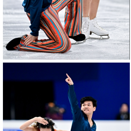
26022025-
2028-
26022025-
2028-
RZ9_3135-
rid