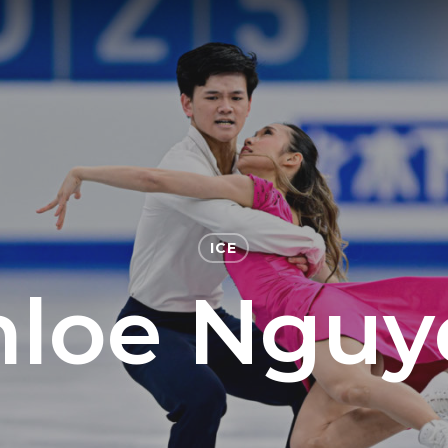
ICE
hloe Nguy