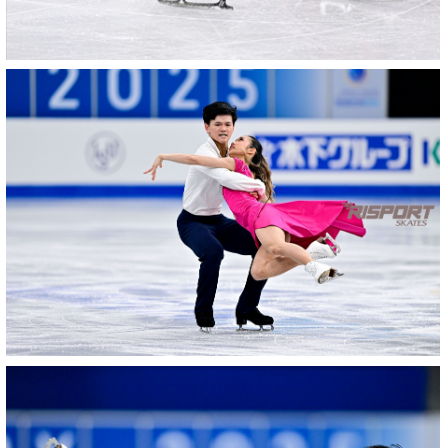
27022025-
2041-
27022025-
2041-
RZ9_2912-
rid
27022025-
2039-
27022025-