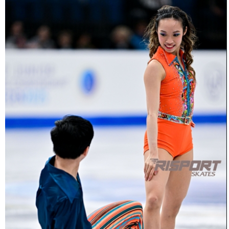
26022025-
2031-
26022025-
2031-
RZ9_3471-
rid