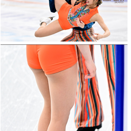
25022025-
2250-
RZ9_3556-
rid