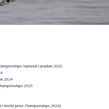
Championships National Canadian 2025
24
ok 2024
 Championships 2025
ISU World Junior Championships 2024)