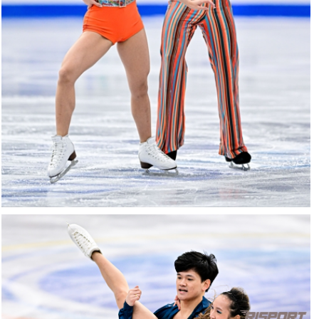
25022025-
2244-
RZ9_3419-
rid