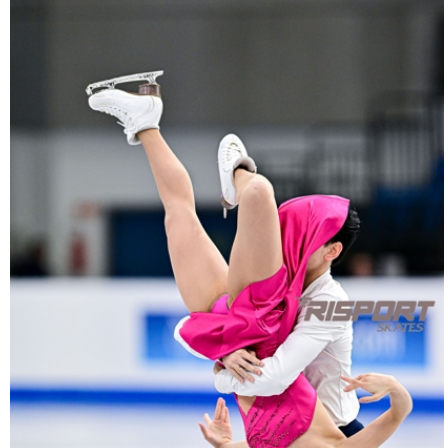
2040-
27022025-
2040-
RZ9_2789-
rid