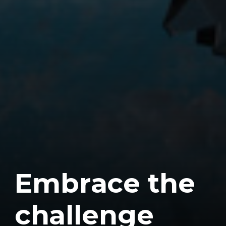
E
m
b
r
a
c
e
t
h
e
c
h
a
l
l
e
n
g
e