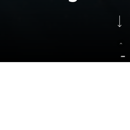
Navigate to the next se