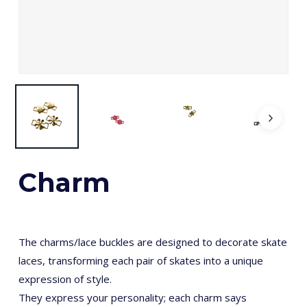
Charm
The charms/lace buckles are designed to decorate skate
laces, transforming each pair of skates into a unique
expression of style.
They express your personality; each charm says