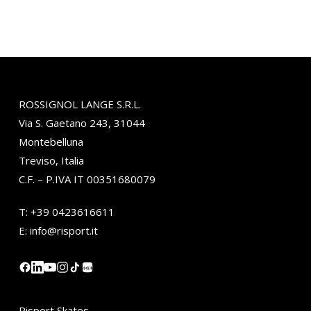
ROSSIGNOL LANGE S.R.L.
Via S. Gaetano 243, 31044
Montebelluna
Treviso, Italia
C.F. – P.IVA IT 00351680079
T:
+39 0423616611
E:
info@risport.it
小红书
Risport Skates