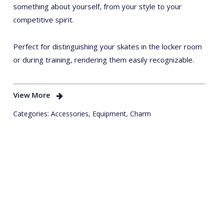
something about yourself, from your style to your
competitive spirit.
Perfect for distinguishing your skates in the locker room
or during training, rendering them easily recognizable.
View More
Categories:
Accessories
,
Equipment
,
Charm