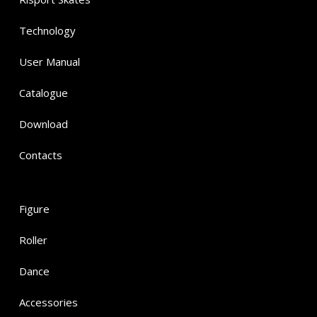
Technology
User Manual
Catalogue
Download
Contacts
Figure
Roller
Dance
Accessories