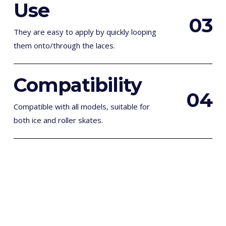
Use
0
3
They are easy to apply by quickly looping
them onto/through the laces.
Compatibility
0
4
Compatible with all models, suitable for
both ice and roller skates.