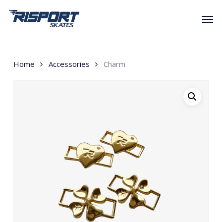
Skip
Men
to
main
content
Home
Accessories
Charm