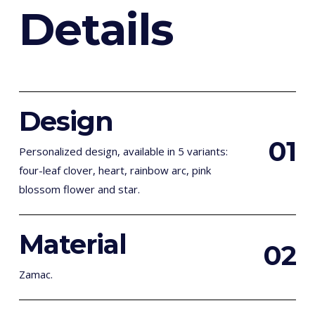
D
e
t
a
i
l
s
Design
0
1
Personalized design, available in 5 variants:
four-leaf clover, heart, rainbow arc, pink
blossom flower and star.
Material
0
2
Zamac.