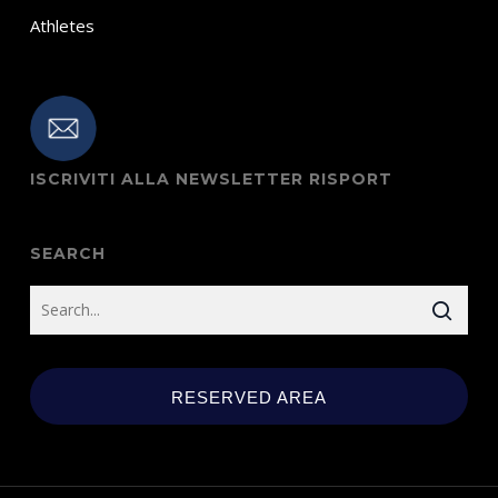
Athletes
ISCRIVITI ALLA NEWSLETTER RISPORT
SEARCH
RESERVED AREA