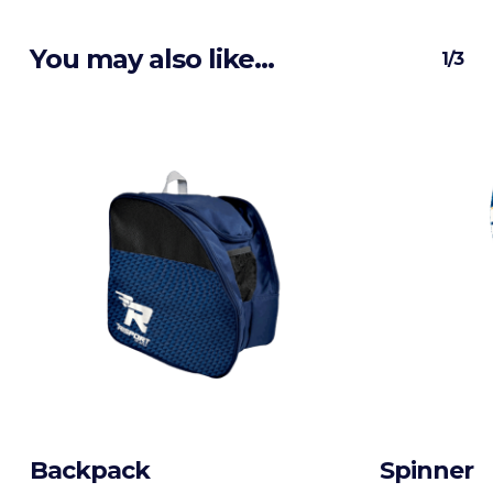
You may also like…
1/3
Backpack
Spinner