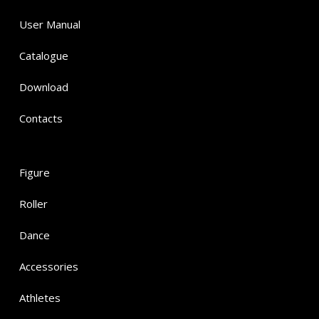
User Manual
Catalogue
Download
Contacts
Figure
Roller
Dance
Accessories
Athletes