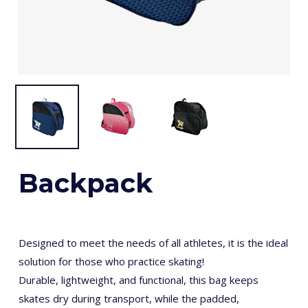
Backpack
Designed to meet the needs of all athletes, it is the ideal
solution for those who practice skating!
Durable, lightweight, and functional, this bag keeps
skates dry during transport, while the padded,