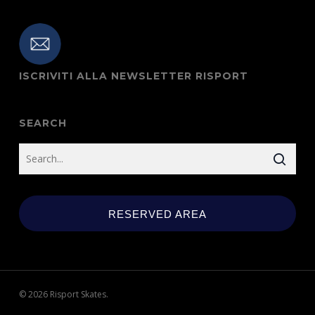
ISCRIVITI ALLA NEWSLETTER RISPORT
SEARCH
RESERVED AREA
© 2026 Risport Skates.