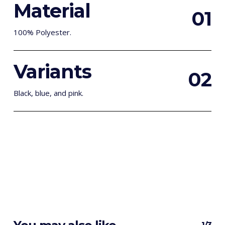
Material
0
1
100% Polyester.
Variants
0
2
Black, blue, and pink.