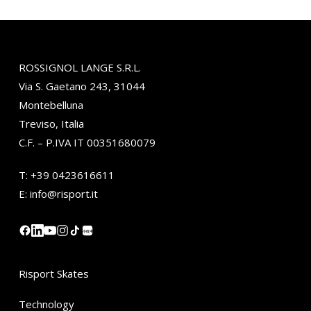
ROSSIGNOL LANGE S.R.L.
Via S. Gaetano 243, 31044
Montebelluna
Treviso, Italia
C.F. – P.IVA IT 00351680079
T:
+39 0423616611
E:
info@risport.it
小红书
Risport Skates
Technology