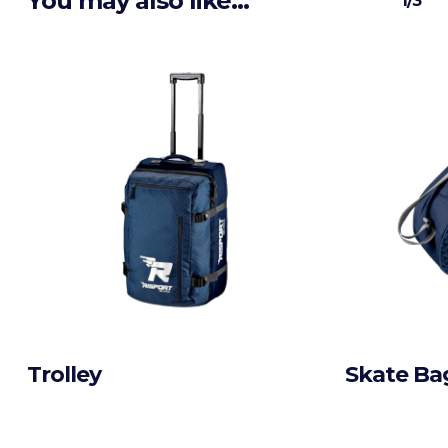
You may also like…
1/3
Trolley
Skate Ba