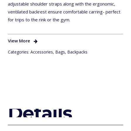
adjustable shoulder straps along with the ergonomic,
ventilated backrest ensure comfortable carring- perfect
for trips to the rink or the gym.
View More
Categories:
Accessories
,
Bags
,
Backpacks
D
e
t
a
i
l
s