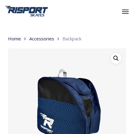
Skip
Men
to
main
content
Home
Accessories
Backpack