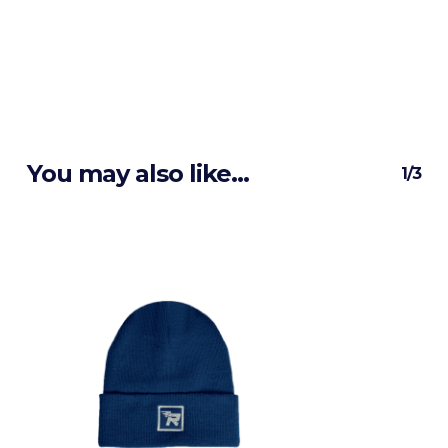
You may also like…
1/3