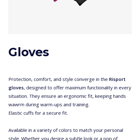
Gloves
Protection, comfort, and style converge in the
Risport
gloves
, designed to offer maximum functionality in every
situation. They ensure an ergonomic fit, keeping hands
wawrm during warm-ups and training.
Elastic cuffs for a secure fit.
Available in a variety of colors to match your personal
style. Whether you desire a subtle look or a pop of