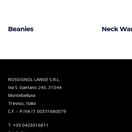
Beanies
Neck Wa
ROSSIGNOL LANGE S.R.L.
Via S. Gaetano 243, 31044
Montebelluna
Treviso, Italia
C.F. – P.IVA IT 00351680079
T:
+39 0423616611