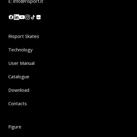
E:
info@risport.it
小红书
Risport Skates
Technology
User Manual
Catalogue
Download
Contacts
Figure