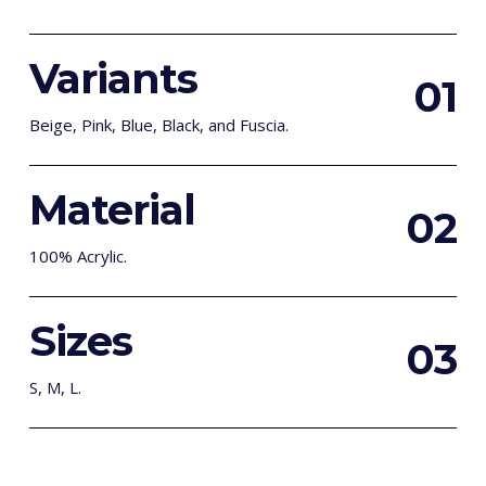
Variants
0
1
Beige, Pink, Blue, Black, and Fuscia.
Material
0
2
100% Acrylic.
Sizes
0
3
S, M, L.