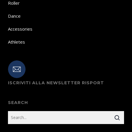
Roller
Dance
Accessories
Athletes
ISCRIVITI ALLA NEWSLETTER RISPORT
SEARCH