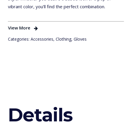
vibrant color, you’ll find the perfect combination.
View More
Categories:
Accessories
,
Clothing
,
Gloves
D
e
t
a
i
l
s