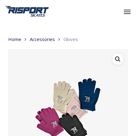
Skip
Men
to
main
content
Home
Accessories
Gloves