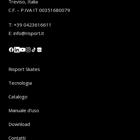
Treviso, Italia
C.F. – P.IVA IT 00351680079
T:
+39 0423616611
E:
info@risport.it
小红书
Risport Skates
Tecnologia
Catalogo
Manuale d’uso
Download
Contatti