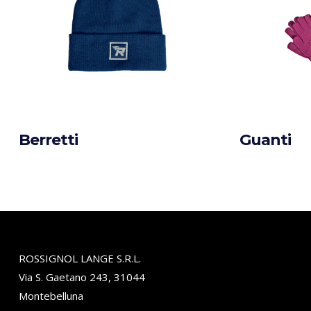
Berretti
Guanti
ROSSIGNOL LANGE S.R.L.
Via S. Gaetano 243, 31044
Montebelluna