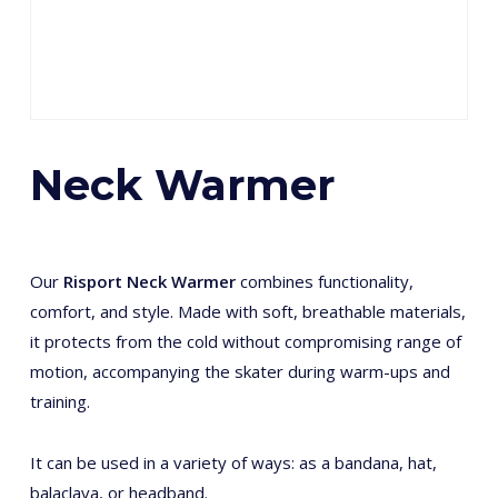
Neck Warmer
Our
Risport Neck Warmer
combines functionality,
comfort, and style. Made with soft, breathable materials,
it protects from the cold without compromising range of
motion, accompanying the skater during warm-ups and
training.
It can be used in a variety of ways: as a bandana, hat,
balaclava, or headband.