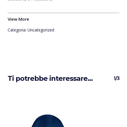
View More
Categoria:
Uncategorized
Ti potrebbe interessare…
1/3