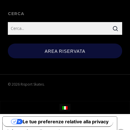
CERCA
AREA RISERVATA
© 2026 Risport Skates.
Le tue preferenze relative alla privacy