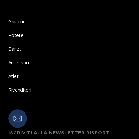
Ghiaccio
Rotelle
Danza
Accessori
Atleti
Rivenditori
ISCRIVITI ALLA NEWSLETTER RISPORT