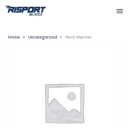
Skip
Men
to
main
content
Home
Uncategorized
Neck Warmer