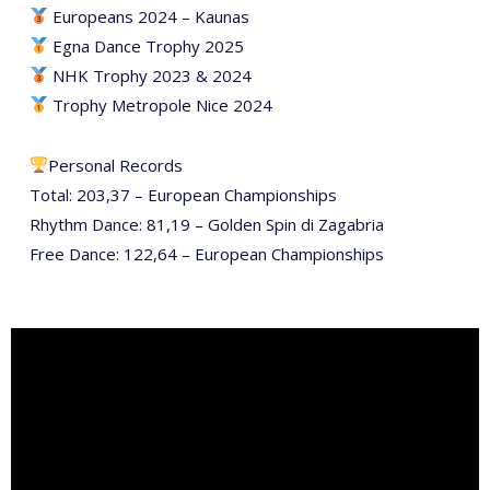
Europeans 2024 – Kaunas
Egna Dance Trophy 2025
NHK Trophy 2023 & 2024
Trophy Metropole Nice 2024
Personal Records
Total: 203,37 – European Championships
Rhythm Dance: 81,19 – Golden Spin di Zagabria
Free Dance: 122,64 – European Championships