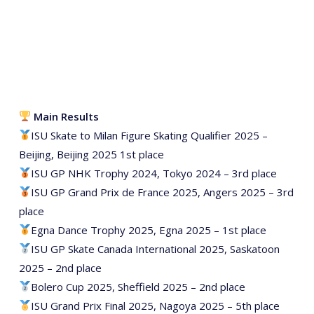
Main Results
ISU Skate to Milan Figure Skating Qualifier 2025 –
Beijing, Beijing 2025 1st place
ISU GP NHK Trophy 2024, Tokyo 2024 – 3rd place
ISU GP Grand Prix de France 2025, Angers 2025 – 3rd
place
Egna Dance Trophy 2025, Egna 2025 – 1st place
ISU GP Skate Canada International 2025, Saskatoon
2025 – 2nd place
Bolero Cup 2025, Sheffield 2025 – 2nd place
ISU Grand Prix Final 2025, Nagoya 2025 – 5th place