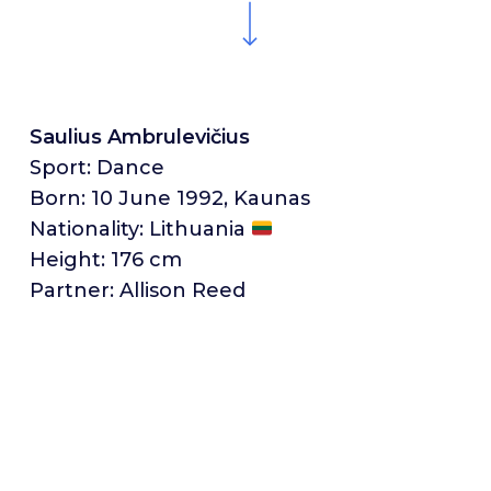
Saulius Ambrulevičius
Sport: Dance
Born: 10 June 1992, Kaunas
Nationality: Lithuania
Height: 176 cm
Partner: Allison Reed