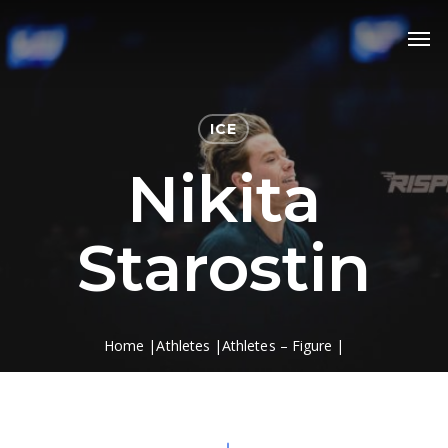
Skip
Men
to
main
content
ICE
Nikita
Starostin
Home
|
Athletes
|
Athletes – Figure
|
Nikita Starostin
Navigate to the next section