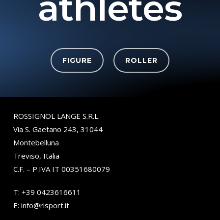
athletes
FIGURE
ROLLER
ROSSIGNOL LANGE S.R.L.
Via S. Gaetano 243, 31044
Montebelluna
Treviso, Italia
C.F. – P.IVA IT 00351680079
T:
+39 0423616611
E:
info@risport.it