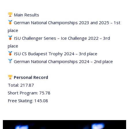
Main Results
German National Championships 2023 and 2025 – 1st
place
ISU Challenger Series – Ice Challenge 2022 – 3rd
place
ISU CS Budapest Trophy 2024 – 3rd place
German National Championships 2024 – 2nd place
Personal Record
Total: 217.87
Short Program: 75.78
Free Skating: 145.08