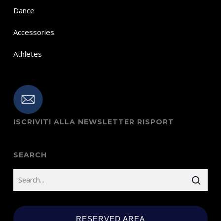
Dance
Accessories
Athletes
ISCRIVITI ALLA NEWSLETTER RISPORT
SEARCH
RESERVED AREA