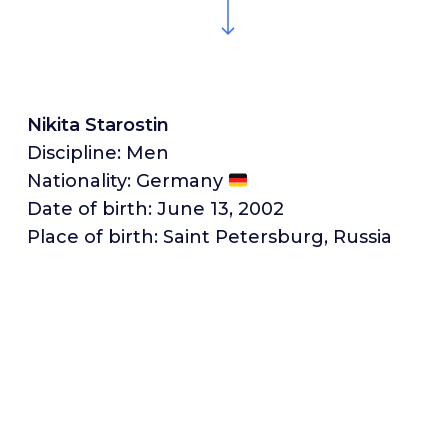
Nikita Starostin
Discipline: Men
Nationality: Germany
Date of birth: June 13, 2002
Place of birth: Saint Petersburg, Russia