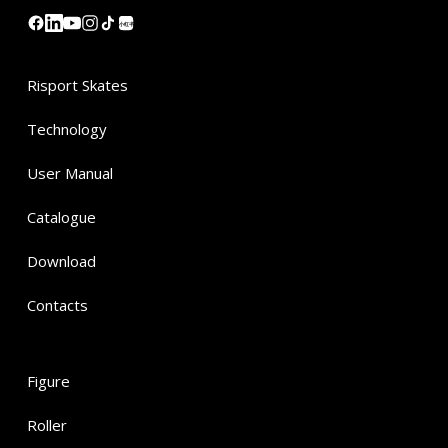
小红书
Risport Skates
Technology
User Manual
Catalogue
Download
Contacts
Figure
Roller