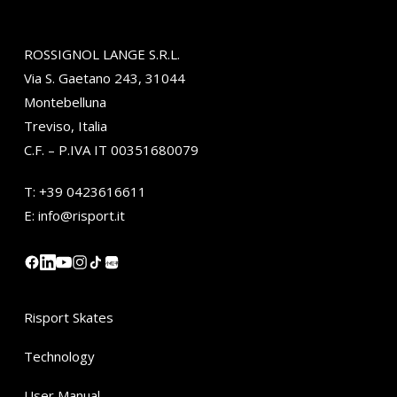
ROSSIGNOL LANGE S.R.L.
Via S. Gaetano 243, 31044
Montebelluna
Treviso, Italia
C.F. – P.IVA IT 00351680079
T:
+39 0423616611
E:
info@risport.it
小红书
Risport Skates
Technology
User Manual