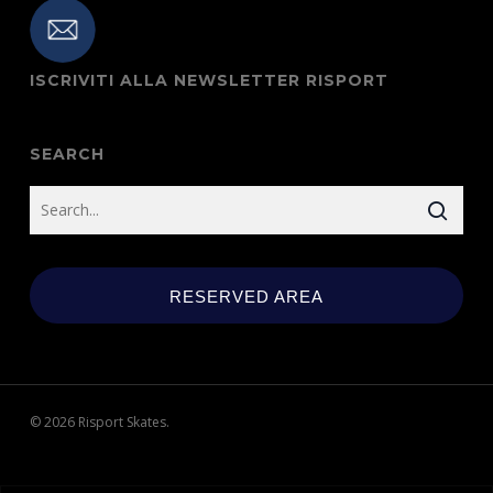
ISCRIVITI ALLA NEWSLETTER RISPORT
SEARCH
RESERVED AREA
© 2026 Risport Skates.