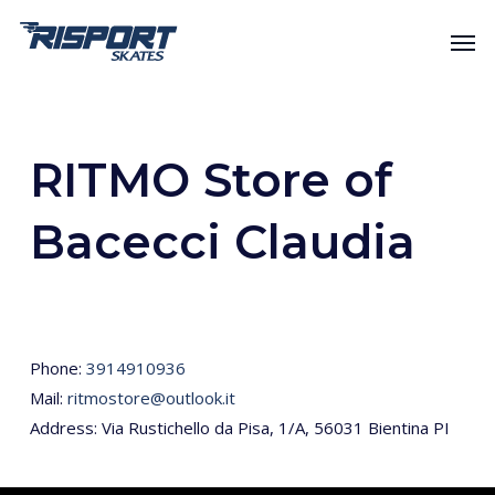
Skip
Men
to
main
content
RITMO Store of
Bacecci Claudia
Phone:
3914910936
Mail:
ritmostore@outlook.it
Address: Via Rustichello da Pisa, 1/A, 56031 Bientina PI