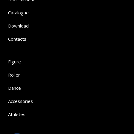
Catalogue
Download
Contacts
Figure
Roller
Dance
Accessories
Athletes