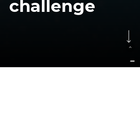
c
h
a
l
l
e
n
g
e
Navigate to the next se