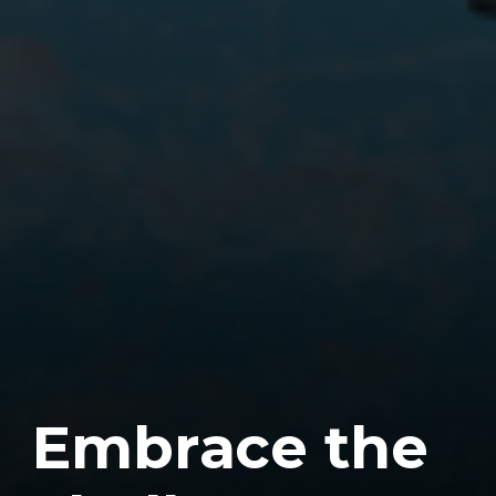
E
m
b
r
a
c
e
t
h
e