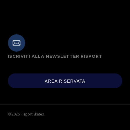
ISCRIVITI ALLA NEWSLETTER RISPORT
AREA RISERVATA
© 2026 Risport Skates.