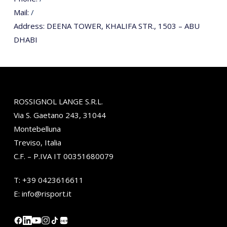
Mail:
/
Address:
DEENA TOWER, KHALIFA STR., 1503 – ABU
DHABI
ROSSIGNOL LANGE S.R.L.
Via S. Gaetano 243, 31044
Montebelluna
Treviso, Italia
C.F. – P.IVA IT 00351680079
T:
+39 0423616611
E:
info@risport.it
小红书