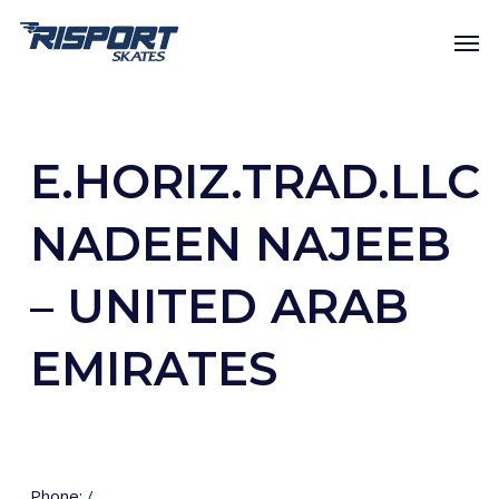
Skip
Men
to
main
content
E.HORIZ.TRAD.LLC
NADEEN NAJEEB
– UNITED ARAB
EMIRATES
Phone:
/