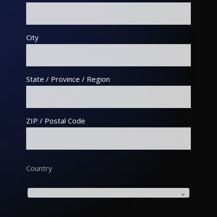
City
State / Province / Region
ZIP / Postal Code
Country