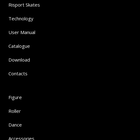
Risport Skates
Technology
User Manual
Catalogue
Download
Contacts
Figure
Roller
Dance
Accessories