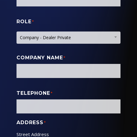
ROLE
*
Company - Dealer Private
COMPANY NAME
*
TELEPHONE
*
ADDRESS
*
Street Address