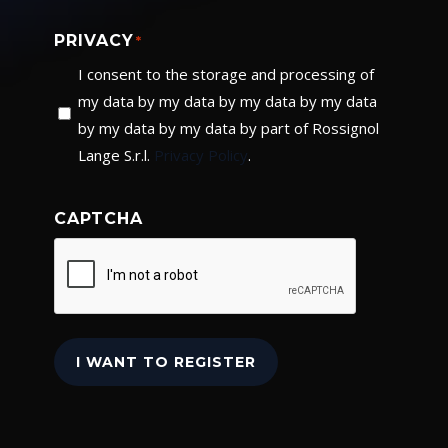
PRIVACY
*
I consent to the storage and processing of
my data by my data by my data by my data
by my data by my data by part of Rossignol
Lange S.r.l.
Privacy Policy
.
CAPTCHA
I WANT TO REGISTER