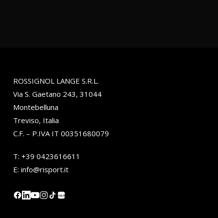
ROSSIGNOL LANGE S.R.L.
Via S. Gaetano 243, 31044
Montebelluna
Treviso, Italia
C.F. – P.IVA IT 00351680079
T:
+39 0423616611
E:
info@risport.it
小红书