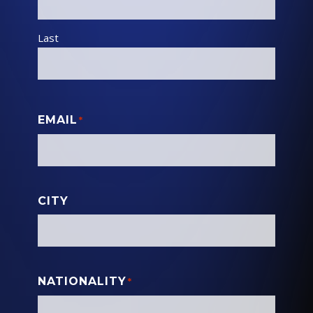
Last
EMAIL
*
CITY
NATIONALITY
*