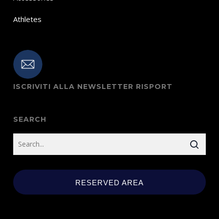
Athletes
ISCRIVITI ALLA NEWSLETTER RISPORT
SEARCH
RESERVED AREA