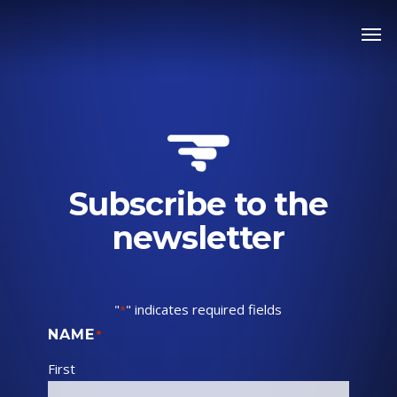
Skip
Men
to
main
content
Subscribe to the
newsletter
"
" indicates required fields
*
NAME
*
First