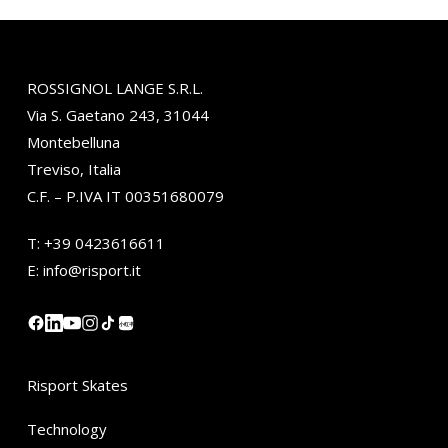
ROSSIGNOL LANGE S.R.L.
Via S. Gaetano 243, 31044
Montebelluna
Treviso, Italia
C.F. – P.IVA IT 00351680079
T:
+39 0423616611
E:
info@risport.it
小红书
Risport Skates
Technology