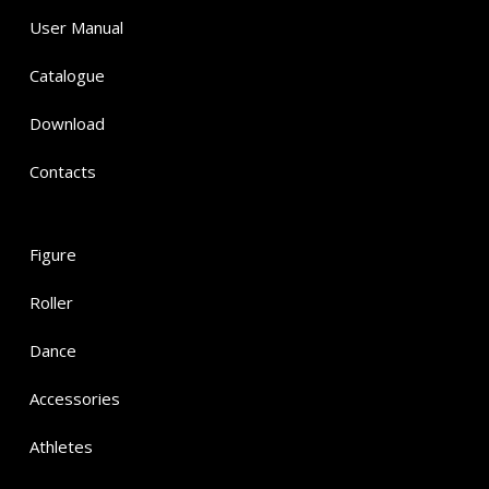
User Manual
Catalogue
Download
Contacts
Figure
Roller
Dance
Accessories
Athletes