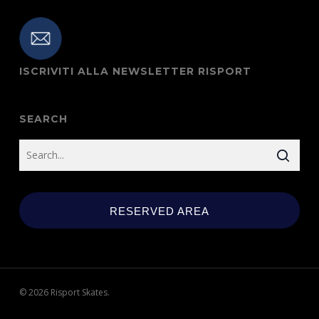
ISCRIVITI ALLA NEWSLETTER RISPORT
SEARCH
RESERVED AREA
© 2026 Risport Skates.