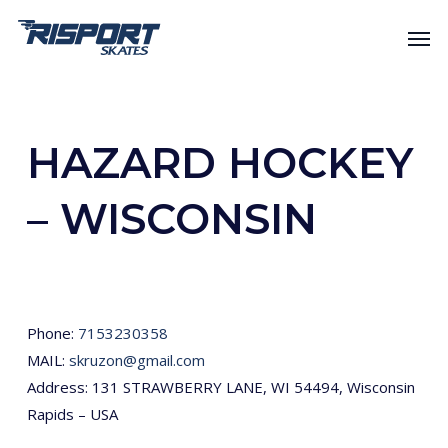
Skip
Men
to
main
content
HAZARD HOCKEY
– WISCONSIN
Phone:
7153230358
MAIL:
skruzon@gmail.com
Address: 131 STRAWBERRY LANE, WI 54494, Wisconsin
Rapids – USA