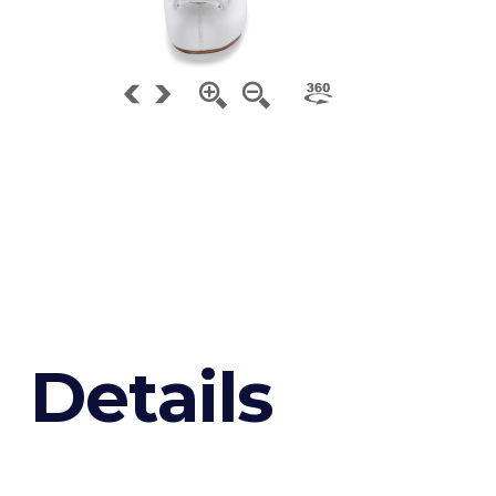
D
e
t
a
i
l
s