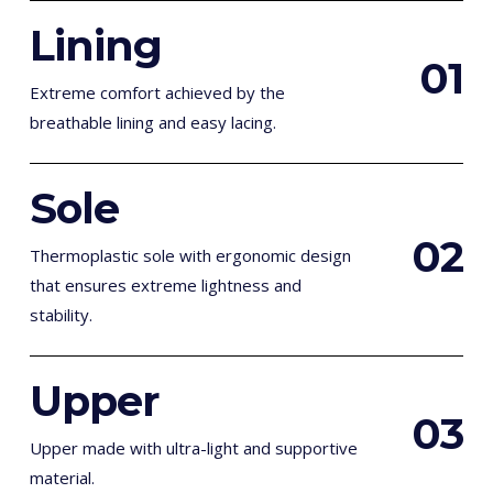
Lining
0
1
Extreme comfort achieved by the
breathable lining and easy lacing.
Sole
0
2
Thermoplastic sole with ergonomic design
that ensures extreme lightness and
stability.
Upper
0
3
Upper made with ultra-light and supportive
material.