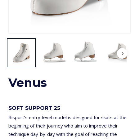
Venus
SOFT SUPPORT 25
Risport’s entry-level model is designed for skats at the
beginning of their journey who aim to improve their
technique day-by-day with the goal of reaching the