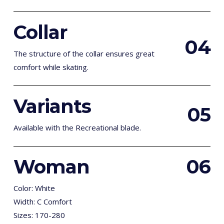
Collar
0
4
The structure of the collar ensures great
comfort while skating.
Variants
0
5
Available with the Recreational blade.
Woman
0
6
Color: White
Width: C Comfort
Sizes: 170-280