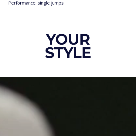
Performance: single jumps
YOUR
STYLE