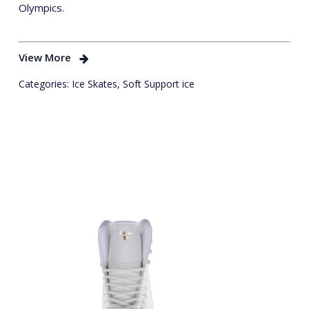
Olympics.
View More
Categories:
Ice Skates
,
Soft Support ice