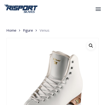
Skip
Men
to
main
content
Home
Figure
Venus