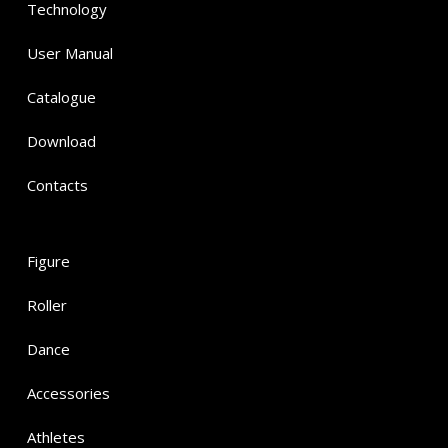
Technology
User Manual
Catalogue
Download
Contacts
Figure
Roller
Dance
Accessories
Athletes