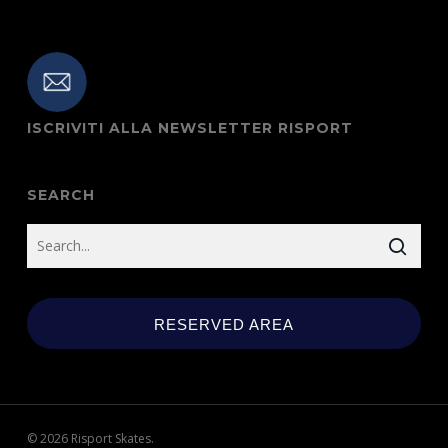
ISCRIVITI ALLA NEWSLETTER RISPORT
SEARCH
RESERVED AREA
© 2026 Risport Skates.