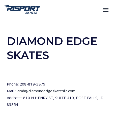
Skip
Men
to
main
content
DIAMOND EDGE
SKATES
Phone: 208-819-3879
Mail:
Sarah@diamondedgeskatesllc.com
Address: 810 N HENRY ST, SUITE 410, POST FALLS, ID
83854