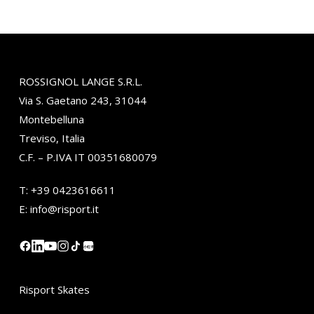
ROSSIGNOL LANGE S.R.L.
Via S. Gaetano 243, 31044
Montebelluna
Treviso, Italia
C.F. – P.IVA IT 00351680079
T:
+39 0423616611
E:
info@risport.it
小红书
Risport Skates