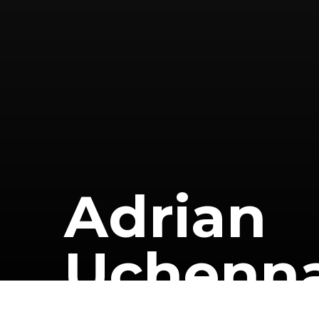
A
d
r
i
a
n
U
c
h
e
n
n