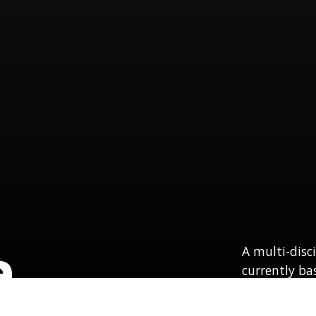
a
A multi-disc
currently ba
PA.