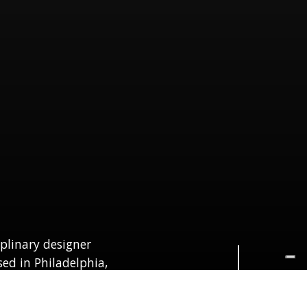
Navigate to the next section
iplinary designer
sed in Philadelphia,